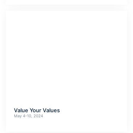
Value Your Values
May 4-10, 2024