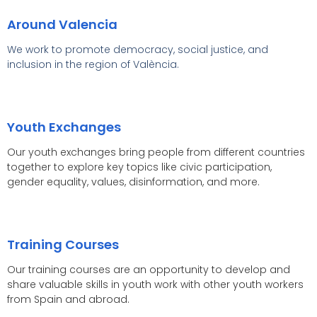
Around Valencia
We work to promote democracy, social justice, and
inclusion in the region of València.
Youth Exchanges
Our youth exchanges bring people from different countries
together to explore key topics like civic participation,
gender equality, values, disinformation, and more.
Training Courses
Our training courses are an opportunity to develop and
share valuable skills in youth work with other youth workers
from Spain and abroad.