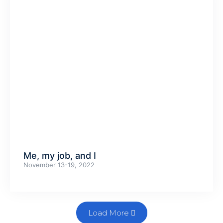
Me, my job, and I
November 13-19, 2022
Load More