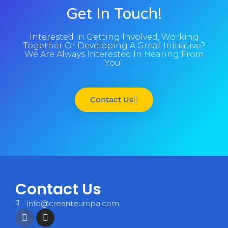
Get In Touch!
Interested In Getting Involved, Working
Together Or Developing A Great Initiative?
We Are Always Interested In Hearing From
You!
Contact Us
Contact Us
info@creanteuropa.com