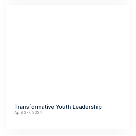
Transformative Youth Leadership
April 2-7, 2024