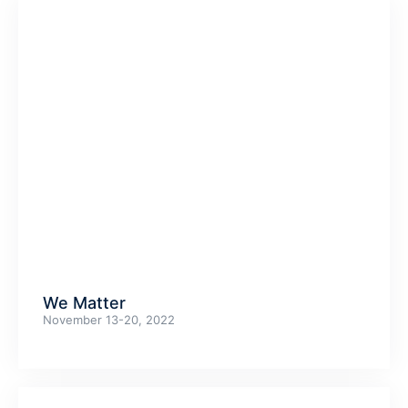
We Matter
November 13-20, 2022