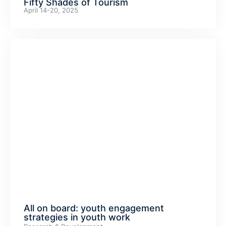
Fifty Shades of Tourism
April 14-20, 2025
All on board: youth engagement
strategies in youth work