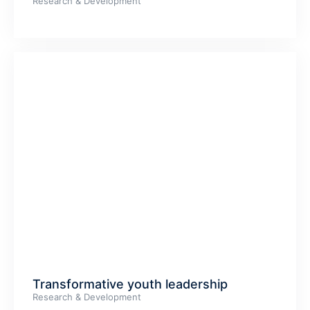
Research & Development
Transformative youth leadership
Research & Development