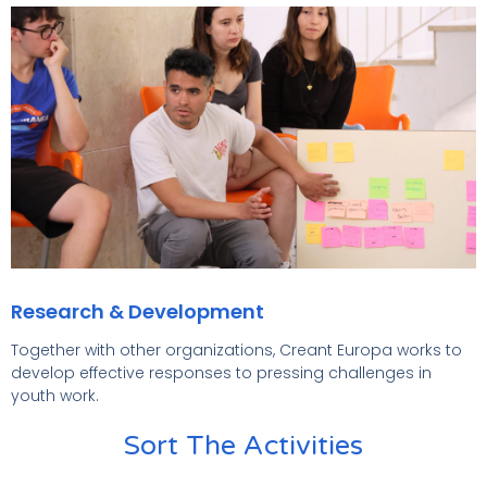
Research & Development
Together with other organizations, Creant Europa works to
develop effective responses to pressing challenges in
youth work.
Sort The Activities