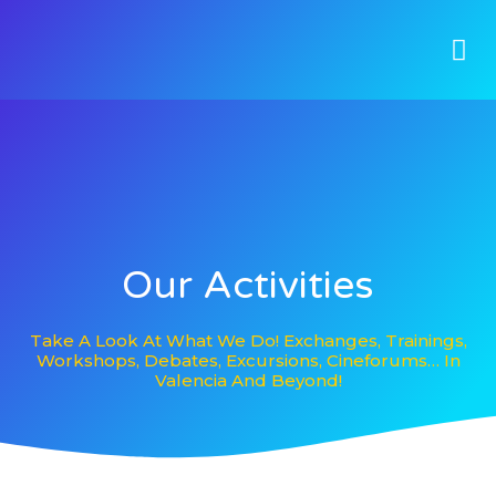
Our Activities
Take A Look At What We Do! Exchanges, Trainings,
Workshops, Debates, Excursions, Cineforums… In
Valencia And Beyond!