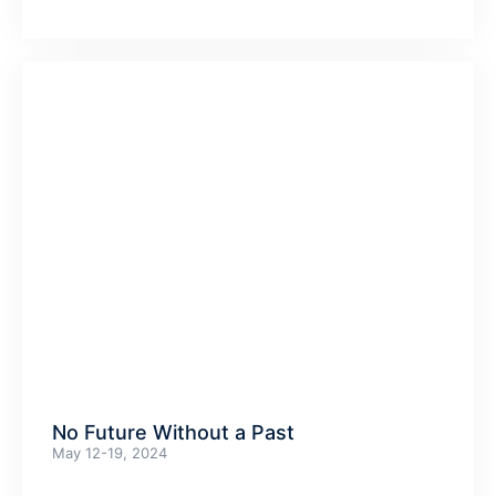
No Future Without a Past
May 12-19, 2024