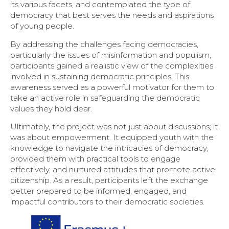
its various facets, and contemplated the type of
democracy that best serves the needs and aspirations
of young people.
By addressing the challenges facing democracies,
particularly the issues of misinformation and populism,
participants gained a realistic view of the complexities
involved in sustaining democratic principles. This
awareness served as a powerful motivator for them to
take an active role in safeguarding the democratic
values they hold dear.
Ultimately, the project was not just about discussions; it
was about empowerment. It equipped youth with the
knowledge to navigate the intricacies of democracy,
provided them with practical tools to engage
effectively, and nurtured attitudes that promote active
citizenship. As a result, participants left the exchange
better prepared to be informed, engaged, and
impactful contributors to their democratic societies.