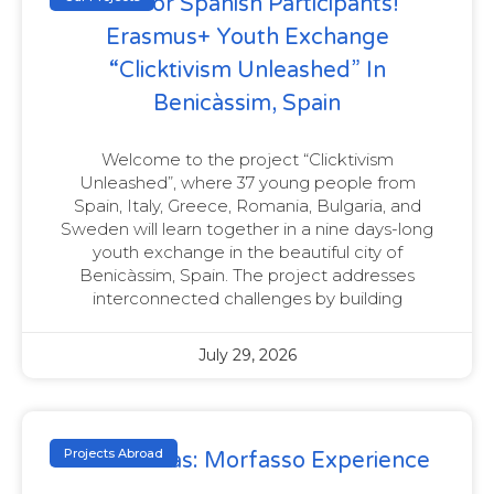
Call For Spanish Participants!
Erasmus+ Youth Exchange
“Clicktivism Unleashed” In
Benicàssim, Spain
Welcome to the project “Clicktivism
Unleashed”, where 37 young people from
Spain, Italy, Greece, Romania, Bulgaria, and
Sweden will learn together in a nine days-long
youth exchange in the beautiful city of
Benicàssim, Spain. The project addresses
interconnected challenges by building
July 29, 2026
Projects Abroad
Gender Bias: Morfasso Experience