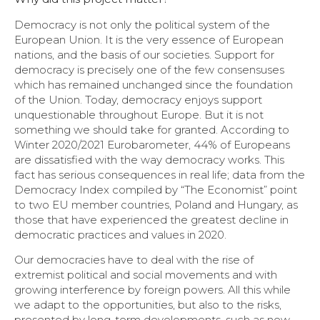
Democracy is not only the political system of the
European Union. It is the very essence of European
nations, and the basis of our societies. Support for
democracy is precisely one of the few consensuses
which has remained unchanged since the foundation
of the Union. Today, democracy enjoys support
unquestionable throughout Europe. But it is not
something we should take for granted. According to
Winter 2020/2021 Eurobarometer, 44% of Europeans
are dissatisfied with the way democracy works. This
fact has serious consequences in real life; data from the
Democracy Index compiled by “The Economist” point
to two EU member countries, Poland and Hungary, as
those that have experienced the greatest decline in
democratic practices and values in 2020.
Our democracies have to deal with the rise of
extremist political and social movements and with
growing interference by foreign powers. All this while
we adapt to the opportunities, but also to the risks,
presented by long-term developments, such as new