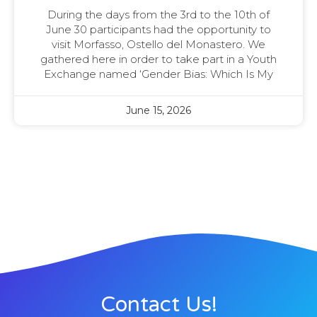
During the days from the 3rd to the 10th of
June 30 participants had the opportunity to
visit Morfasso, Ostello del Monastero. We
gathered here in order to take part in a Youth
Exchange named ‘Gender Bias: Which Is My
June 15, 2026
Contact Us!