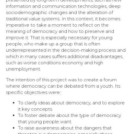
information and communication technologies, deep
sociodemographic changes and the alteration of
traditional value systems. In this context, it becomes
imperative to take a moment to reflect on the
meaning of democracy and how to preserve and
improve it. That is especially necessary for young
people, who make up a group that is often
underrepresented in the decision-making process and
which in many cases suffers additional disadvantages,
such as worse conditions economy and high
unemployment.
The intention of this project was to create a forum
where democracy can be debated from a youth. Its
specific objectives were:
To clarify ideas about democracy, and to explore
it key concepts.
To foster debate about the type of democracy
that young people want.
To raise awareness about the dangers that