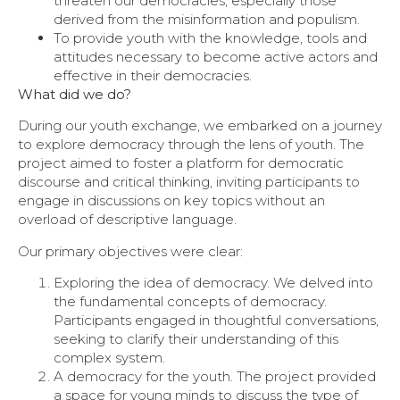
threaten our democracies, especially those
derived from the misinformation and populism.
To provide youth with the knowledge, tools and
attitudes necessary to become active actors and
effective in their democracies.
What did we do?
During our youth exchange, we embarked on a journey
to explore democracy through the lens of youth. The
project aimed to foster a platform for democratic
discourse and critical thinking, inviting participants to
engage in discussions on key topics without an
overload of descriptive language.
Our primary objectives were clear:
Exploring the idea of democracy. We delved into
the fundamental concepts of democracy.
Participants engaged in thoughtful conversations,
seeking to clarify their understanding of this
complex system.
A democracy for the youth. The project provided
a space for young minds to discuss the type of