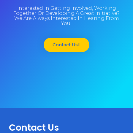
Interested In Getting Involved, Working
Together Or Developing A Great Initiative?
We Are Always Interested In Hearing From
You!
Contact Us
Contact Us