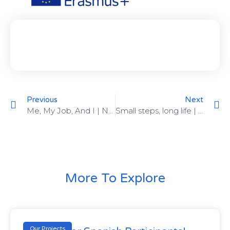
Previous
Next
Me, My Job, And I | November 13-19, 2022 |
Small steps, long life | January 18-26, 2023 |
More To Explore
Our Projects