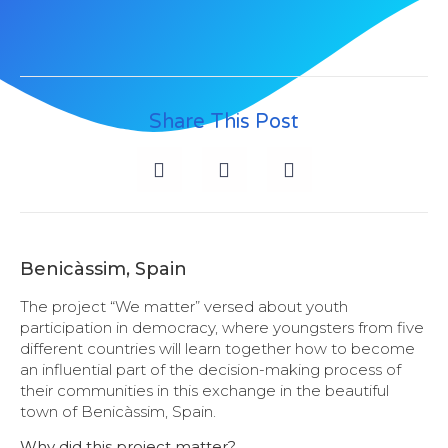
Share This Post
Benicàssim, Spain
The project “We matter” versed about youth
participation in democracy, where youngsters from five
different countries will learn together how to become
an influential part of the decision-making process of
their communities in this exchange in the beautiful
town of Benicàssim, Spain.
Why did this project matter?