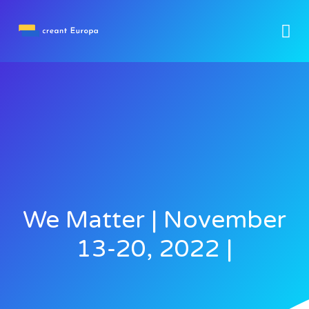
We Matter | November
13-20, 2022 |