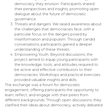
democracy they envision. Participants shared
their perspectives and insights, promoting open
dialogue about the future of democratic
governance.
Threats and dangers. We raised awareness about
the challenges that democracies face, with a
particular focus on the dangers posed by
misinformation and populism. Through candid
conversations, participants gained a deeper
understanding of these threats.
Empowering Youth. Beyond discussions, the
project aimed to equip young participants with
the knowledge, tools, and attitudes required to
be active and effective contributors to their
democracies. Workshops and practical exercises
provided valuable insights and skills.
The exchange was a forum for democratic
engagement, offering participants the opportunity to
learn, reflect, and engage with their peers from
different backgrounds. Through open discussions, they
clarified their ideas about democracy, actively debated