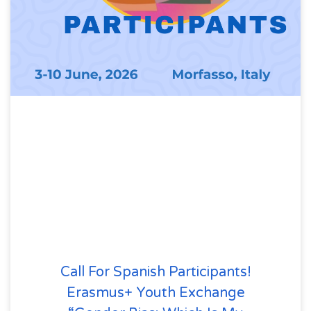
Call For Spanish Participants!
Erasmus+ Youth Exchange