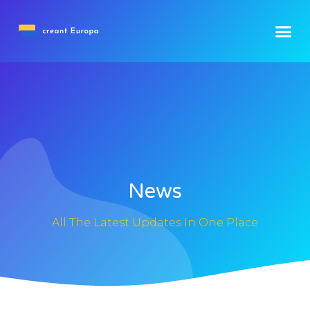
News
All The Latest Updates In One Place