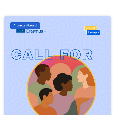
Projects Abroad