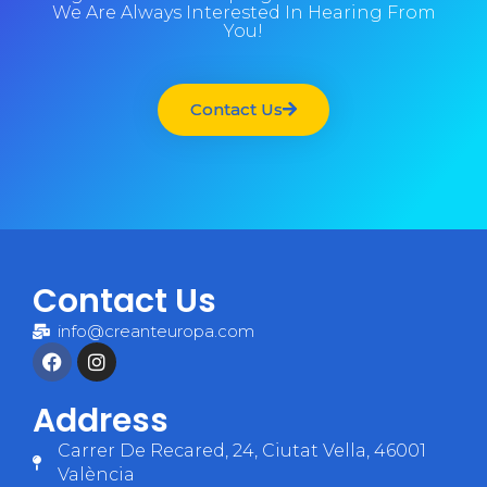
We Are Always Interested In Hearing From
You!
Contact Us
Contact Us
info@creanteuropa.com
Address
Carrer De Recared, 24, Ciutat Vella, 46001
València