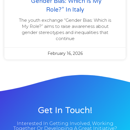
“Gender Bias: Which Is My
Role?” In Italy
The youth exchange “Gender Bias: Which is
My Role?” aims to raise awareness about
gender stereotypes and inequalities that
continue
February 16, 2026
Get In Touch!
Interested In Getting Involved, Working
Together Or Developing A Great Initiative?