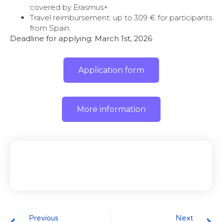
covered by Erasmus+.
Travel reimbursement: up to 309 € for participants
from Spain.
Deadline for applying: March 1st, 2026
Application form
More information
Previous
Next