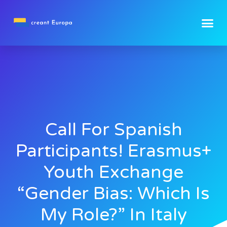
Call For Spanish
Participants! Erasmus+
Youth Exchange
“Gender Bias: Which Is
My Role?” In Italy