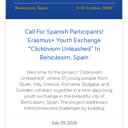
Call For Spanish Participants!
Erasmus+ Youth Exchange
“Clicktivism Unleashed” In
Benicàssim, Spain
Welcome to the project “Clicktivism
Unleashed”, where 37 young people from
Spain, Italy, Greece, Romania, Bulgaria, and
Sweden will learn together in a nine days-long
youth exchange in the beautiful city of
Benicàssim, Spain. The project addresses
interconnected challenges by building
July 29, 2026