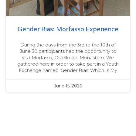
Gender Bias: Morfasso Experience
During the days from the 3rd to the 10th of
June 30 participants had the opportunity to
visit Morfasso, Ostello del Monastero. We
gathered here in order to take part in a Youth
Exchange named ‘Gender Bias: Which Is My
June 15, 2026