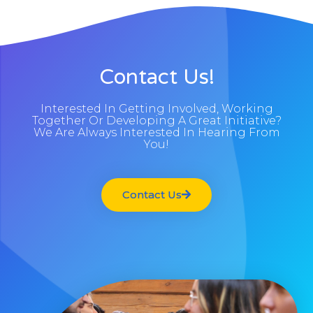
Contact Us!
Interested In Getting Involved, Working
Together Or Developing A Great Initiative?
We Are Always Interested In Hearing From
You!
Contact Us