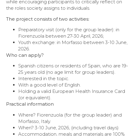
while encouraging participants to critically reflect on
the roles society assigns to individuals.
The project consists of two activities:
Preparatory visit (only for the group leader): in
Fiorenzuola between 27-30 April, 2026;
Youth exchange: in Morfasso between 3-10 June,
2026.
Who can apply?
Spanish citizens or residents of Spain, who are 19-
25 years old (no age limit for group leaders).
Interested in the topic.
With a good level of English.
Holding a valid European Health Insurance Card
(or equivalent).
Practical information
Where? Fiorenzuola (for the group leader) and
Morfasso, Italy.
When? 3-10 June, 2026, (including travel days)
Accommodation, meals and materials are 100%