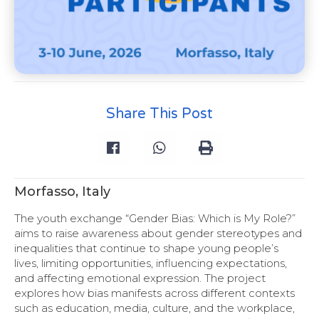
Share This Post
Morfasso, Italy
The youth exchange “Gender Bias: Which is My Role?”
aims to raise awareness about gender stereotypes and
inequalities that continue to shape young people’s
lives, limiting opportunities, influencing expectations,
and affecting emotional expression. The project
explores how bias manifests across different contexts
such as education, media, culture, and the workplace,