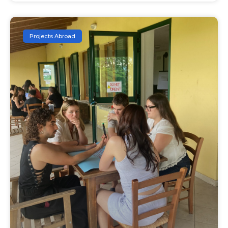
Projects Abroad