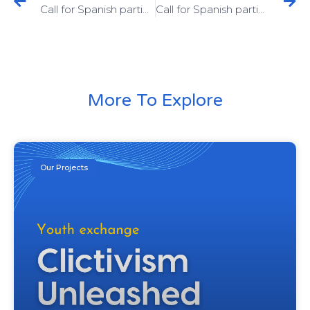
Call for Spanish participants! Erasmus+ training course “VOICE Podcast” in Italy
Call for Spanish participants! Erasmus+ training course “ThinkSmart.AI” in Poland
More To Explore
Our Projects