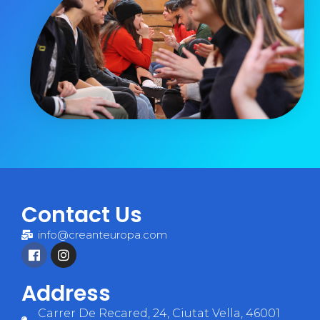
Contact Us
info@creanteuropa.com
Address
Carrer De Recared, 24, Ciutat Vella, 46001