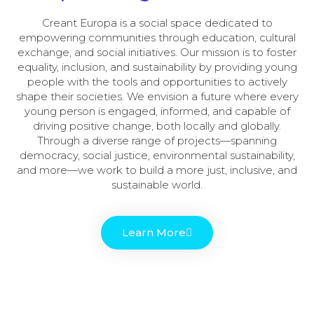
Creant Europa is a social space dedicated to
empowering communities through education, cultural
exchange, and social initiatives. Our mission is to foster
equality, inclusion, and sustainability by providing young
people with the tools and opportunities to actively
shape their societies. We envision a future where every
young person is engaged, informed, and capable of
driving positive change, both locally and globally.
Through a diverse range of projects—spanning
democracy, social justice, environmental sustainability,
and more—we work to build a more just, inclusive, and
sustainable world.
Learn More