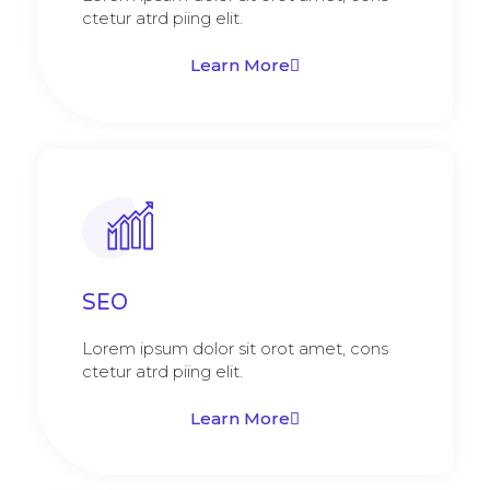
ctetur atrd piing elit.​
Learn More
SEO
Lorem ipsum dolor sit orot amet, cons
ctetur atrd piing elit.​
Learn More