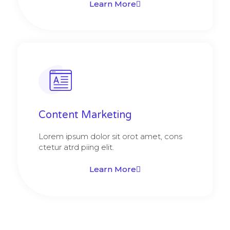
Learn More
Content Marketing​
Lorem ipsum dolor sit orot amet, cons
ctetur atrd piing elit.​
Learn More