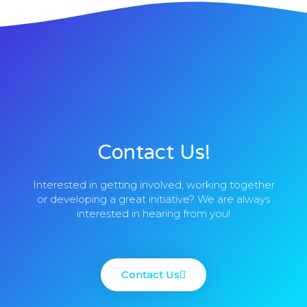
Contact Us!
Interested in getting involved, working together
or developing a great initiative? We are always
interested in hearing from you!
Contact Us