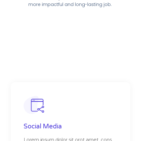
more impactful and long-lasting job.
Social Media
Lorem ipsum dolor sit orot amet, cons