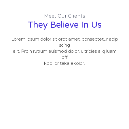
Meet Our Clients
They Believe In Us
Lorem ipsum dolor sit orot amet, consectetur adip
scing
elit. Proin rutrum euismod dolor, ultricies aliq luam
off
kool or taka ekolor.