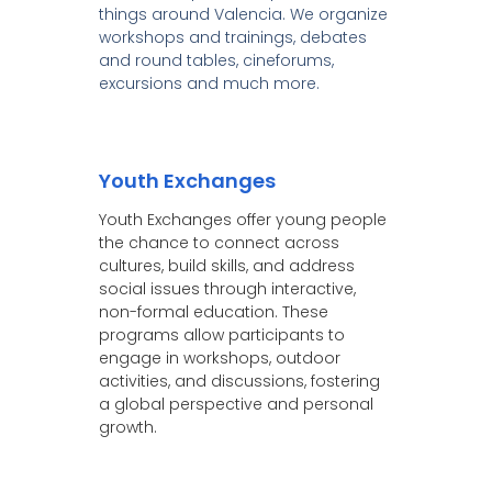
things around Valencia. We organize
workshops and trainings, debates
and round tables, cineforums,
excursions and much more.
Youth Exchanges
Youth Exchanges offer young people
the chance to connect across
cultures, build skills, and address
social issues through interactive,
non-formal education. These
programs allow participants to
engage in workshops, outdoor
activities, and discussions, fostering
a global perspective and personal
growth.