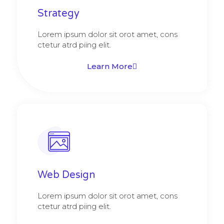
Strategy​​
Lorem ipsum dolor sit orot amet, cons
ctetur atrd piing elit.​
Learn More
Web Design​
Lorem ipsum dolor sit orot amet, cons
ctetur atrd piing elit.​