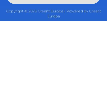
Copyright © 2026 Creant Europa | Powered by Creant
Europa