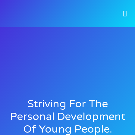
Striving For The
Personal Development
Of Young People.