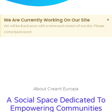
We Are Currently Working On Our Site
×
We will be back soon with a renewed version of our site. Please
come back soon!
About Creant Europa
A Social Space Dedicated To
Empowering Communities