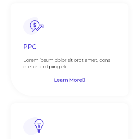
PPC
Lorem ipsum dolor sit orot amet, cons
ctetur atrd piing elit.​
Learn More