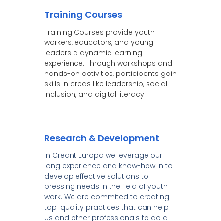
Training Courses
Training Courses provide youth
workers, educators, and young
leaders a dynamic learning
experience. Through workshops and
hands-on activities, participants gain
skills in areas like leadership, social
inclusion, and digital literacy.
Research & Development
In Creant Europa we leverage our
long experience and know-how in to
develop effective solutions to
pressing needs in the field of youth
work. We are commited to creating
top-quality practices that can help
us and other professionals to do a