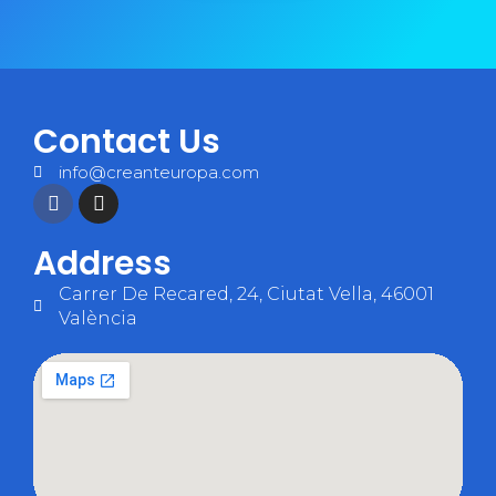
Contact Us
info@creanteuropa.com
Address
Carrer De Recared, 24, Ciutat Vella, 46001
València