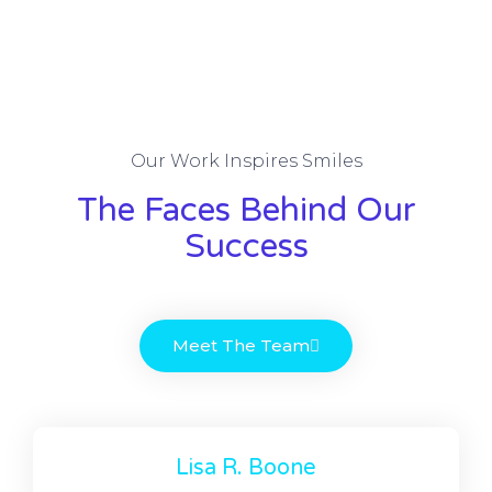
Our Work Inspires Smiles
The Faces Behind Our
Success
Meet The Team
Lisa R. Boone