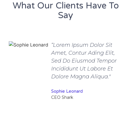
What Our Clients Have To
Say
“Lorem Ipsum Dolor Sit
Amet, Contur Ading Elit,
Sed Do Eiusmod Tempor
Incididunt Ut Labore Et
Dolore Magna Aliqua."
Sophie Leonard
CEO Shark