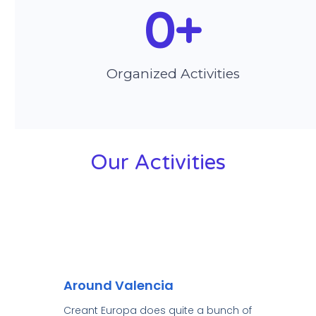
0
+
Organized Activities
Our Activities
Around Valencia
Creant Europa does quite a bunch of