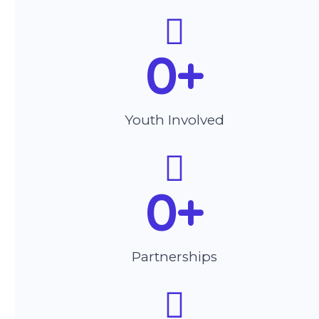
0
+
Youth Involved
0
+
Partnerships