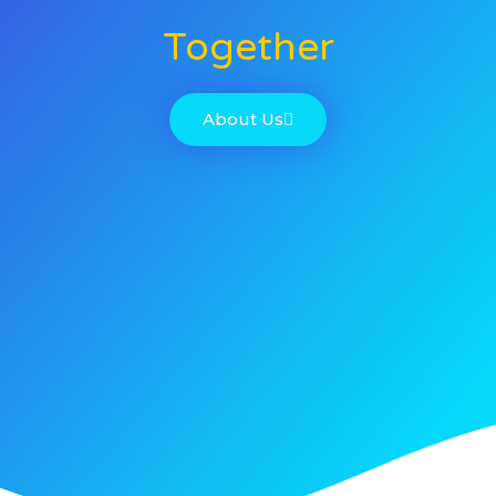
Together
About Us