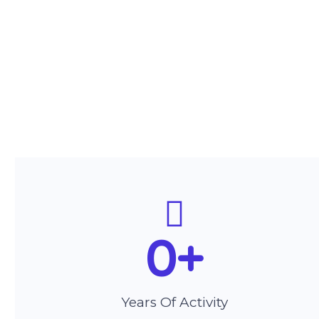
0
+
Years Of Activity