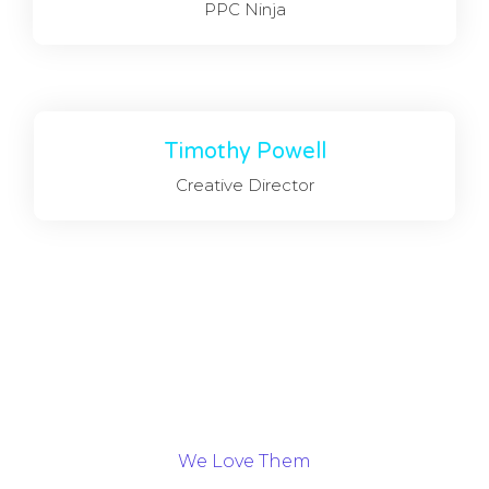
PPC Ninja
Timothy Powell
Creative Director
We Love Them