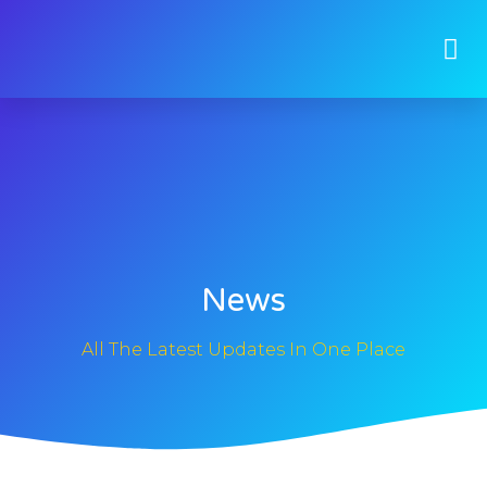
News
All The Latest Updates In One Place