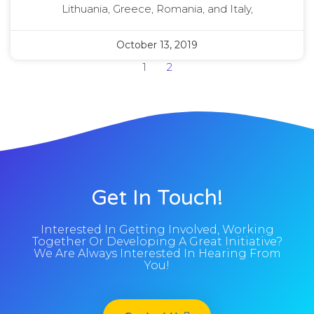
Lithuania, Greece, Romania, and Italy,
October 13, 2019
1
2
Get In Touch!
Interested In Getting Involved, Working
Together Or Developing A Great Initiative?
We Are Always Interested In Hearing From
You!