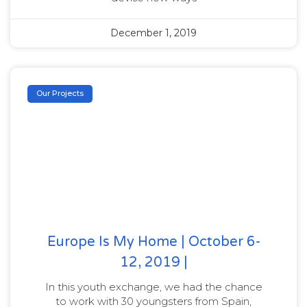
December 1, 2019
Our Projects
Europe Is My Home | October 6-
12, 2019 |
In this youth exchange, we had the chance
to work with 30 youngsters from Spain,