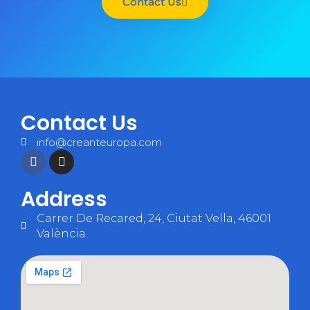
Contact Us
Contact Us
info@creanteuropa.com
Address
Carrer De Recared, 24, Ciutat Vella, 46001
València