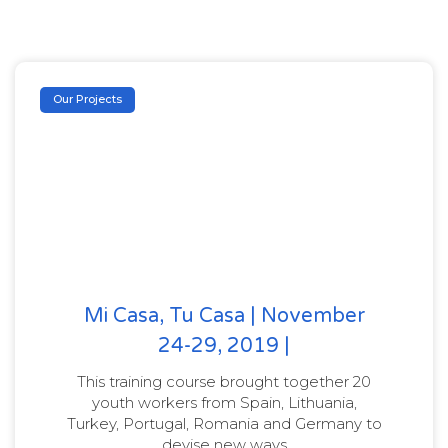
Our Projects
Mi Casa, Tu Casa | November
24-29, 2019 |
This training course brought together 20
youth workers from Spain, Lithuania,
Turkey, Portugal, Romania and Germany to
devise new ways